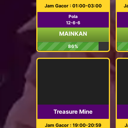
Jam Gacor : 01:00-03:00
J
Pola
12-6-6
MAINKAN
86%
Treasure Mine
Jam Gacor : 19:00-20:59
J