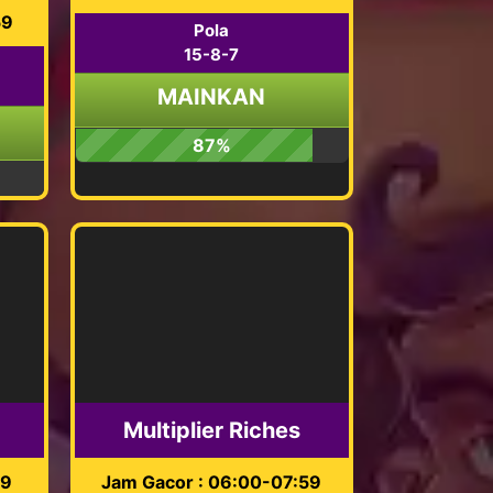
59
Pola
15-8-7
MAINKAN
87%
Multiplier Riches
59
Jam Gacor : 06:00-07:59