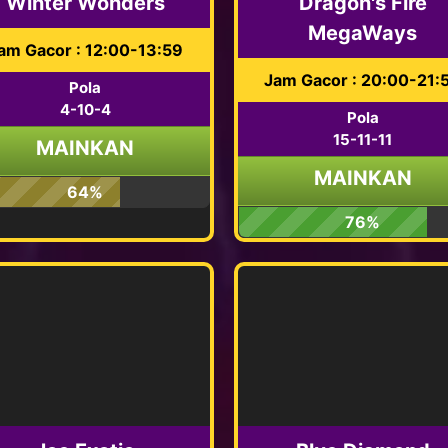
Winter Wonders
Dragon's Fire
MegaWays
am Gacor : 12:00-13:59
Jam Gacor : 20:00-21:
Pola
4-10-4
Pola
15-11-11
MAINKAN
MAINKAN
64%
76%