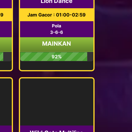
Lion Dance
59
Jam Gacor : 01:00-02:59
Pola
3-6-6
MAINKAN
92%