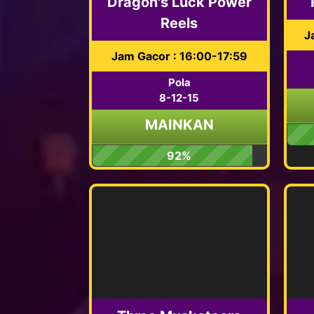
Dragon's Luck Power
Reels
J
Jam Gacor : 16:00-17:59
Pola
8-12-15
MAINKAN
92%