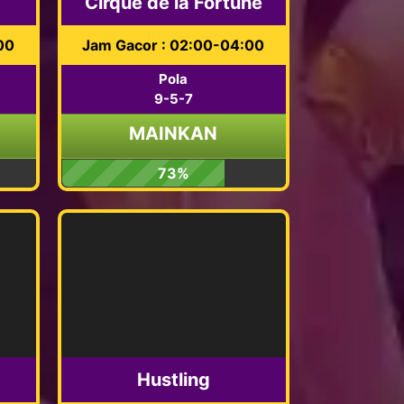
Cirque de la Fortune
00
Jam Gacor : 02:00-04:00
Pola
9-5-7
MAINKAN
73%
Hustling