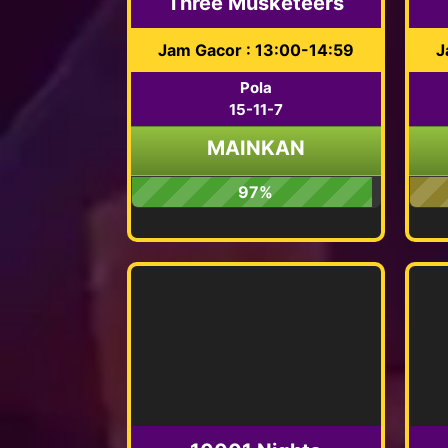
Three Musketeers
Jam Gacor : 13:00-14:59
J
Pola
15-11-7
MAINKAN
97%