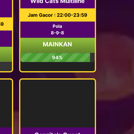
Wild Cats Multiline
Jam Gacor : 22:00-23:59
59
Pola
8-9-8
MAINKAN
94%