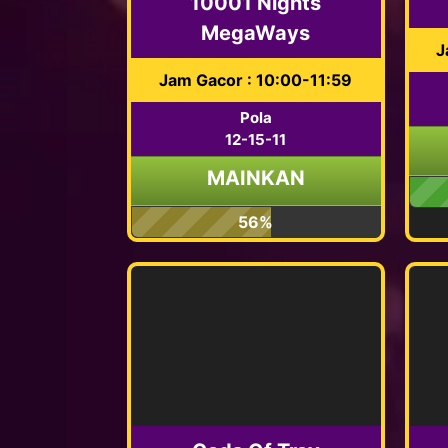
10001 Nights
MegaWays
J
Jam Gacor : 10:00-11:59
Pola
12-15-11
MAINKAN
56%