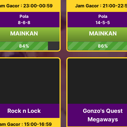
am Gacor : 23:00-00:59
Jam Gacor : 21:00-22:
Pola
Pola
8-6-8
14-5-5
MAINKAN
MAINKAN
84%
86%
Rock n Lock
Gonzo's Quest
Megaways
am Gacor : 15:00-16:59