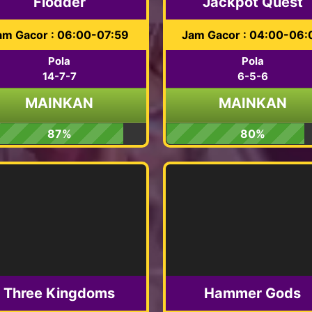
Flodder
Jackpot Quest
am Gacor : 06:00-07:59
Jam Gacor : 04:00-06:
Pola
Pola
14-7-7
6-5-6
MAINKAN
MAINKAN
87%
80%
Three Kingdoms
Hammer Gods