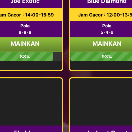
Joe Exotic
Blue Diamond
am Gacor : 14:00-15:59
Jam Gacor : 12:00-13:
Pola
Pola
8-8-8
5-4-6
MAINKAN
MAINKAN
88%
93%