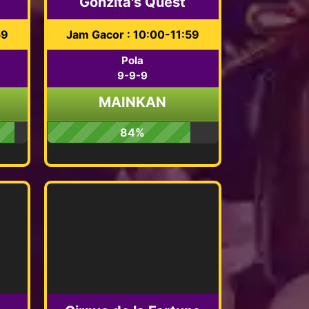
Gonzita's Quest
59
Jam Gacor : 10:00-11:59
Pola
9-9-9
MAINKAN
84%