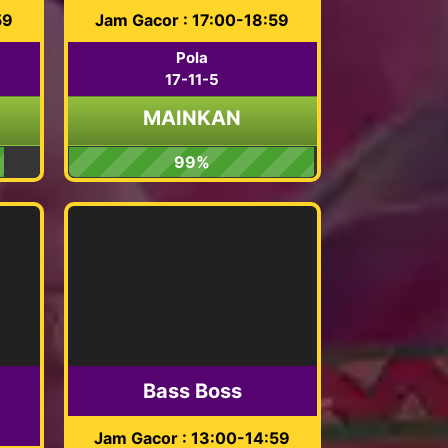
59
Jam Gacor : 17:00-18:59
Pola
17-11-5
MAINKAN
99%
Bass Boss
Jam Gacor : 13:00-14:59