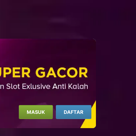
MASUK
DAFTAR