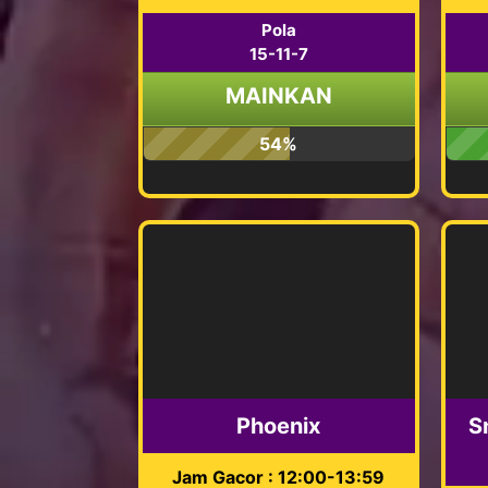
Pola
15-11-7
MAINKAN
54%
Phoenix
S
Jam Gacor : 12:00-13:59