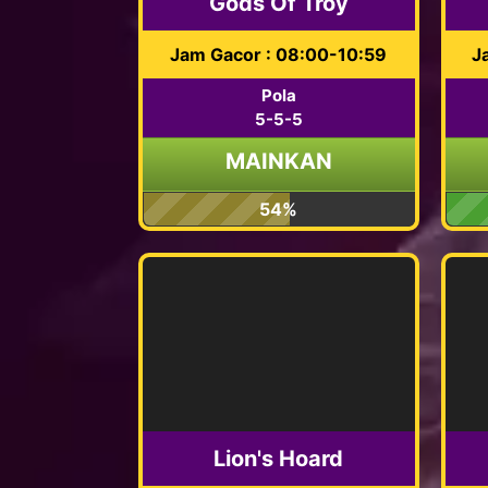
Gods Of Troy
Jam Gacor : 08:00-10:59
J
Pola
5-5-5
MAINKAN
54%
Lion's Hoard