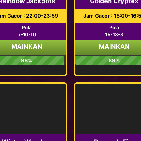
Rainbow Jackpots
Golden Cryptex
am Gacor : 22:00-23:59
Jam Gacor : 15:00-16:
Pola
Pola
7-10-10
15-18-8
MAINKAN
MAINKAN
98%
89%