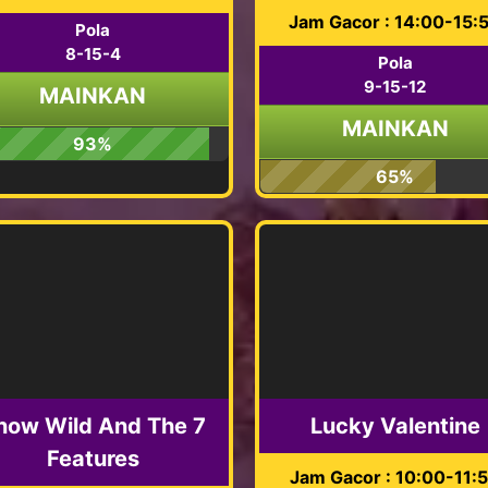
Jam Gacor : 14:00-15:
Pola
8-15-4
Pola
9-15-12
MAINKAN
MAINKAN
93%
65%
now Wild And The 7
Lucky Valentine
Features
Jam Gacor : 10:00-11: