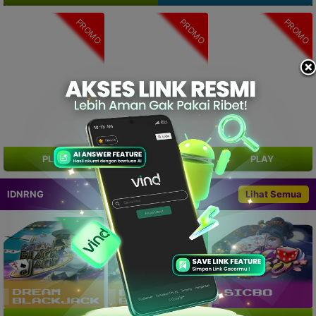
PROMO
PROMO
PROMO
PLAY
PLAY
PLAY
IDNRNG
Lihat Semua
NEW
NEW