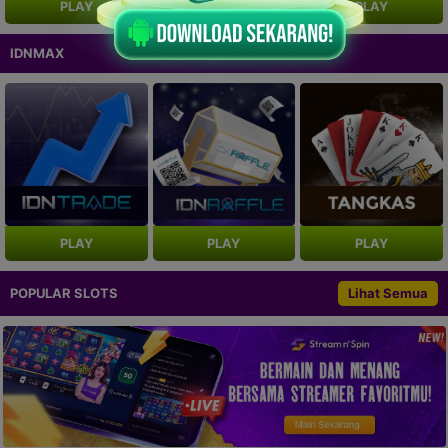
PLAY
PLAY
PLAY
IDNMAX
PLAY
PLAY
PLAY
POPULAR SLOTS
Lihat Semua