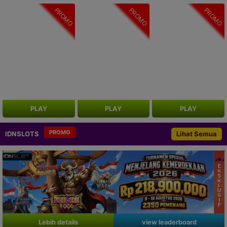
PROMO
PROMO
PROMO
PLAY
PLAY
PLAY
PROMO
IDNSLOTS
Lihat Semua
Lebih details
view leaderboard