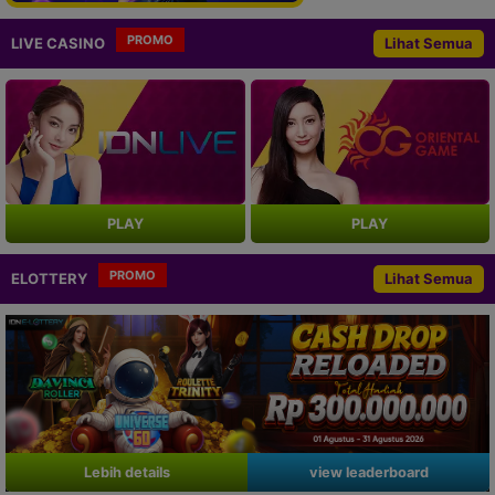
PROMO
LIVE CASINO
Lihat Semua
PLAY
PLAY
PROMO
ELOTTERY
Lihat Semua
Lebih details
view leaderboard