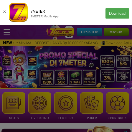
×
7METER
Download
7METER Mobile App
☰
DESKTOP
MASUK
NEW :
ER ^^ MINIMAL DEPOSIT HANYA Rp 10.000 SEKARANG ! 📲 Download Aplikasi WARP
SLOTS
LIVECASINO
ELOTTERY
POKER
SPORTBOOK