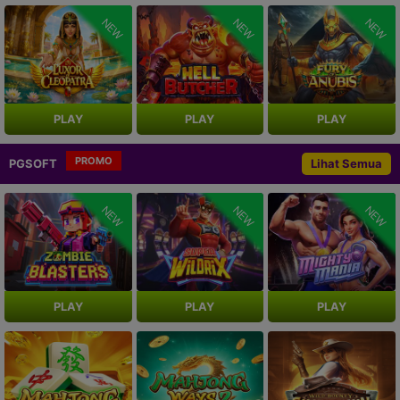
NEW
NEW
NEW
PLAY
PLAY
PLAY
PROMO
PGSOFT
Lihat Semua
NEW
NEW
NEW
PLAY
PLAY
PLAY