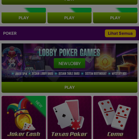
NEW
NEW
NEW
PLAY
PLAY
PLAY
POKER
Lihat Semua
PLAY
NEW