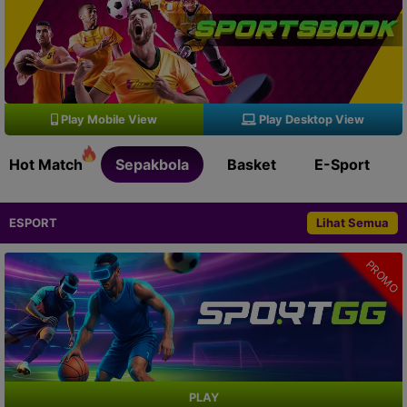
Play Mobile View
Play Desktop View
Hot Match
Sepakbola
Basket
E-Sport
ESPORT
Lihat Semua
PROMO
PLAY