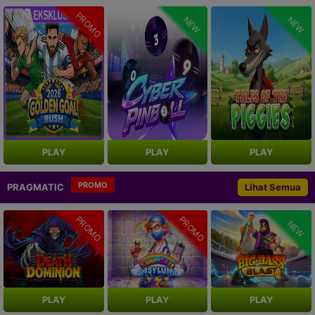
PROMO
NEW
NEW
PLAY
PLAY
PLAY
PROMO
PRAGMATIC
Lihat Semua
PROMO
PROMO
NEW
PLAY
PLAY
PLAY