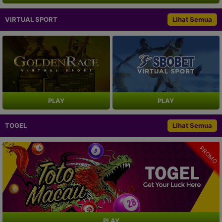
VIRTUAL SPORT
Lihat Semua
PLAY
PLAY
TOGEL
Lihat Semua
PROMO
PLAY