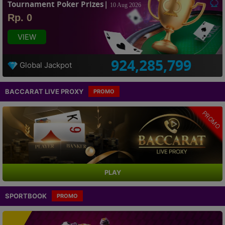
Tournament Poker Prizes|
10 Aug 2026
Rp. 0
VIEW
924,285,799
Global Jackpot
BACCARAT LIVE PROXY
PROMO
PROMO
PLAY
SPORTBOOK
PROMO