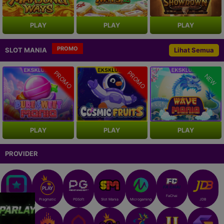
PLAY
PLAY
PLAY
PROMO
SLOT MANIA
Lihat Semua
PROMO
PROMO
NEW
PLAY
PLAY
PLAY
PROVIDER
FaChai
IDNSlot
Pragmatic
PGSoft
Slot Mania
Microgaming
JDB