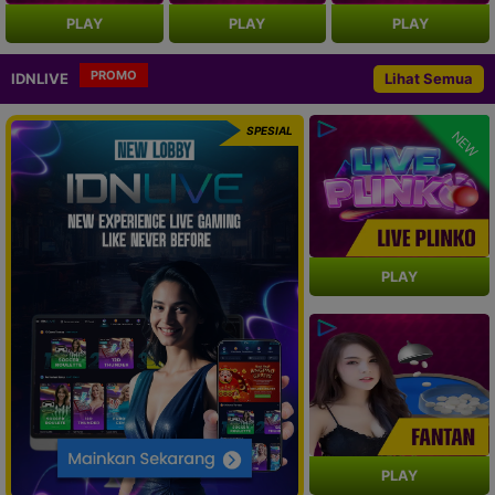
PLAY
PLAY
PLAY
PROMO
IDNLIVE
Lihat Semua
SPESIAL
NEW
PLAY
PLAY