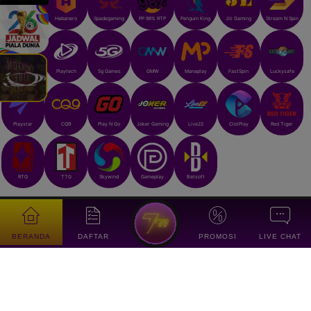
Habanero
Spadegaming
PP 98% RTP
Penguin King
Jili Gaming
Stream N Spin
No Limit City
Fat Panda
Playtech
5g Games
GMW
Manaplay
FastSpin
Luckysafe
Playstar
CQ9
Play N Go
Joker Gaming
Live22
ClotPlay
Red Tiger
RTG
TTG
Skywind
Gameplay
Betsoft
Tentang kami
Cara Betting
BERANDA
DAFTAR
PROMOSI
LIVE CHAT
Link 7meter
mobile
kalkulator-mix-parlay
Zona 7Meter
Anti Blokir
Jadwal Piala Dunia